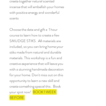
create together natural scented 
incense that will embellish your homes 
with positive energy and wonderful 
scents
Choose the date and gift a  1 hour 
course to learn how to create a few 
SMUDGE STIKS . All materials are 
included, so you can bring home your 
stiks made from natural and durable 
materials. This workshop is a fun and 
creative experience that will leave you 
with a stunning handmade decoration 
for your home. Don't miss out on this 
opportunity to learn a new skill and 
create something special this . Book 
your spot now!  
BOOK 1 WEEK 
BEFORE 