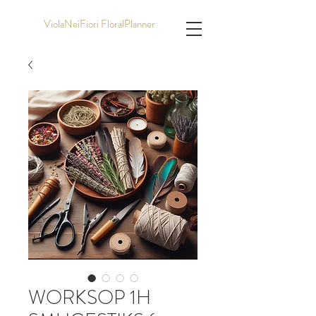
ViolaNeiFiori FloralPlanner
WORKSOP 1H