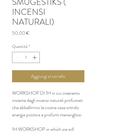
SMUGESTIKS (
INCENSI
NATURALI)
Prezzo
50,00 €
Quantità
*
Aggiungi al carrello
WORKSHOP DI 1H in cui creeremo 
insieme degli incensi naturali profumati 
che abbellirnno le vostre case ortndo 
energia positiva e profumi meravigliosi 
1H WORKSHOP in which we will 