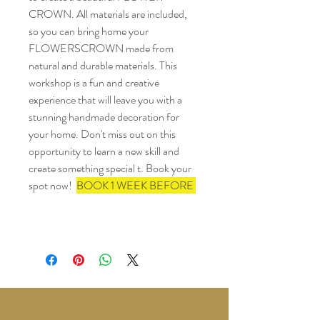
CROWN. All materials are included, 
so you can bring home your  
FLOWERSCROWN made from 
natural and durable materials. This 
workshop is a fun and creative 
experience that will leave you with a 
stunning handmade decoration for 
your home. Don't miss out on this 
opportunity to learn a new skill and 
create something special t. Book your 
spot now!  
BOOK 1 WEEK BEFORE 