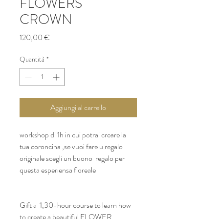
FLOWERS
CROWN
Prezzo
120,00 €
Quantità
*
Aggiungi al carrello
workshop di 1h in cui potrai creare la 
tua coroncina ,se vuoi fare u regalo 
originale scegli un buono  regalo per 
questa esperiensa floreale 
Gift a  1,30-hour course to learn how 
to create a beautiful FLOWER 