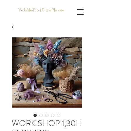
ViolaNeiFiori FloralPlanner
WORK SHOP 1,30H